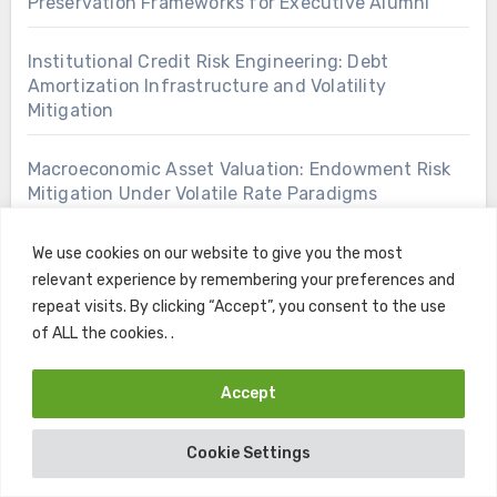
Preservation Frameworks for Executive Alumni
Institutional Credit Risk Engineering: Debt
Amortization Infrastructure and Volatility
Mitigation
Macroeconomic Asset Valuation: Endowment Risk
Mitigation Under Volatile Rate Paradigms
Open Access Knowledge Architectures: Zero Cost
We use cookies on our website to give you the most
Skill Acquisition for Corporate Competitiveness
relevant experience by remembering your preferences and
repeat visits. By clicking “Accept”, you consent to the use
of ALL the cookies. .
Tactical Intergenerational Capital Deployment:
Post Graduate Portfolio Rebalancing Strategies
Accept
Academic Financing Infrastructure: Strategic
Subsidization Arbitrage and Debt Restructuring
Cookie Settings