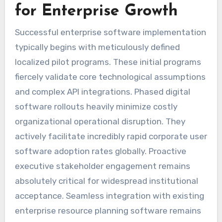
for Enterprise Growth
Successful enterprise software implementation
typically begins with meticulously defined
localized pilot programs. These initial programs
fiercely validate core technological assumptions
and complex API integrations. Phased digital
software rollouts heavily minimize costly
organizational operational disruption. They
actively facilitate incredibly rapid corporate user
software adoption rates globally. Proactive
executive stakeholder engagement remains
absolutely critical for widespread institutional
acceptance. Seamless integration with existing
enterprise resource planning software remains