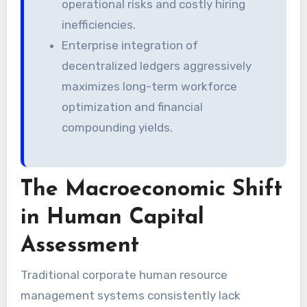
operational risks and costly hiring
inefficiencies.
Enterprise integration of
decentralized ledgers aggressively
maximizes long-term workforce
optimization and financial
compounding yields.
The Macroeconomic Shift
in Human Capital
Assessment
Traditional corporate human resource
management systems consistently lack