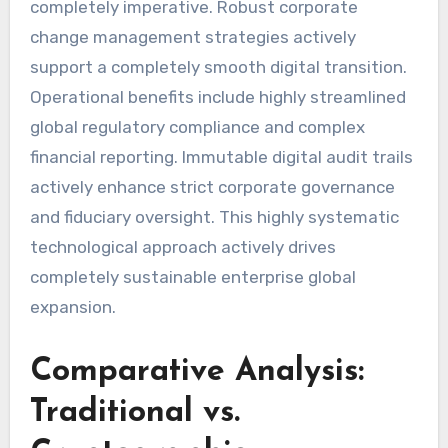
completely imperative. Robust corporate
change management strategies actively
support a completely smooth digital transition.
Operational benefits include highly streamlined
global regulatory compliance and complex
financial reporting. Immutable digital audit trails
actively enhance strict corporate governance
and fiduciary oversight. This highly systematic
technological approach actively drives
completely sustainable enterprise global
expansion.
Comparative Analysis:
Traditional vs.