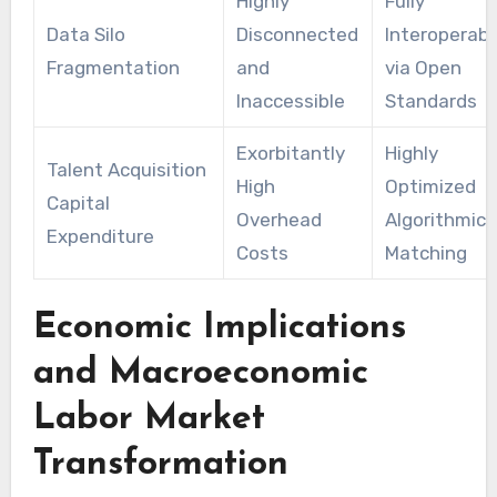
Highly
Fully
Data Silo
Disconnected
Interoperabl
Fragmentation
and
via Open
Inaccessible
Standards
Exorbitantly
Highly
Talent Acquisition
High
Optimized
Capital
Overhead
Algorithmic
Expenditure
Costs
Matching
Economic Implications
and Macroeconomic
Labor Market
Transformation