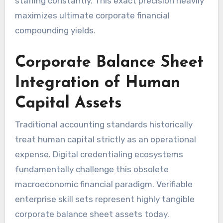
staffing constantly. This exact precision heavily
maximizes ultimate corporate financial
compounding yields.
Corporate Balance Sheet
Integration of Human
Capital Assets
Traditional accounting standards historically
treat human capital strictly as an operational
expense. Digital credentialing ecosystems
fundamentally challenge this obsolete
macroeconomic financial paradigm. Verifiable
enterprise skill sets represent highly tangible
corporate balance sheet assets today.