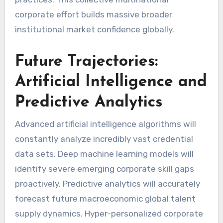
corporate effort builds massive broader
institutional market confidence globally.
Future Trajectories:
Artificial Intelligence and
Predictive Analytics
Advanced artificial intelligence algorithms will
constantly analyze incredibly vast credential
data sets. Deep machine learning models will
identify severe emerging corporate skill gaps
proactively. Predictive analytics will accurately
forecast future macroeconomic global talent
supply dynamics. Hyper-personalized corporate