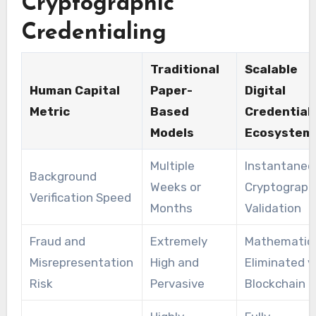
Cryptographic
Credentialing
Traditional
Scalable
Human Capital
Paper-
Digital
Metric
Based
Credential
Models
Ecosystem
Multiple
Instantaneo
Background
Weeks or
Cryptograph
Verification Speed
Months
Validation
Fraud and
Extremely
Mathematica
Misrepresentation
High and
Eliminated v
Risk
Pervasive
Blockchain