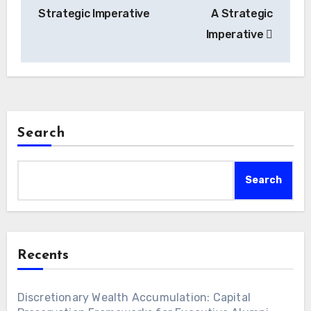
Strategic Imperative
A Strategic
Imperative
Search
Search
Recents
Discretionary Wealth Accumulation: Capital