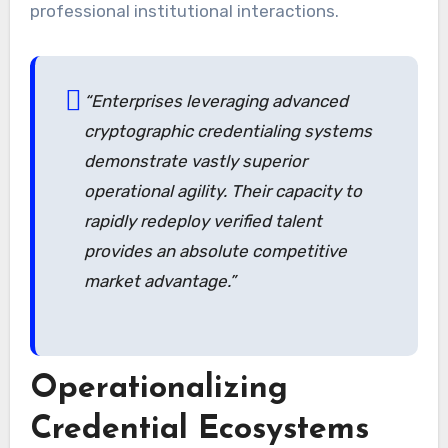
professional institutional interactions.
“Enterprises leveraging advanced
cryptographic credentialing systems
demonstrate vastly superior
operational agility. Their capacity to
rapidly redeploy verified talent
provides an absolute competitive
market advantage.”
Operationalizing
Credential Ecosystems