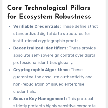
Core Technological Pillars
for Ecosystem Robustness
Verifiable Credentials:
These define strict
standardized digital data structures for
institutional cryptographic proofs.
Decentralized Identifiers:
These provide
absolute self-sovereign control over digital
professional identities globally.
Cryptographic Algorithms:
These
guarantee the absolute authenticity and
non-repudiation of issued enterprise
credentials.
Secure Key Management:
This protocol
strictly protects highly sensitive corporate