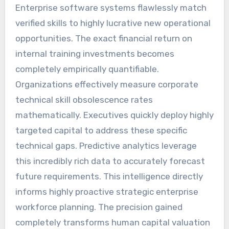
Enterprise software systems flawlessly match
verified skills to highly lucrative new operational
opportunities. The exact financial return on
internal training investments becomes
completely empirically quantifiable.
Organizations effectively measure corporate
technical skill obsolescence rates
mathematically. Executives quickly deploy highly
targeted capital to address these specific
technical gaps. Predictive analytics leverage
this incredibly rich data to accurately forecast
future requirements. This intelligence directly
informs highly proactive strategic enterprise
workforce planning. The precision gained
completely transforms human capital valuation