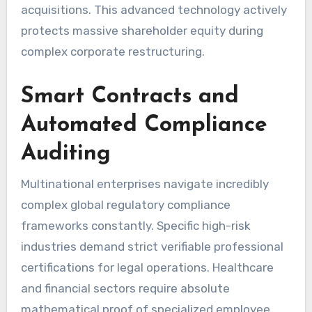
acquisitions. This advanced technology actively
protects massive shareholder equity during
complex corporate restructuring.
Smart Contracts and
Automated Compliance
Auditing
Multinational enterprises navigate incredibly
complex global regulatory compliance
frameworks constantly. Specific high-risk
industries demand strict verifiable professional
certifications for legal operations. Healthcare
and financial sectors require absolute
mathematical proof of specialized employee