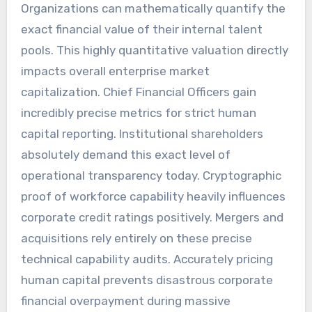
Organizations can mathematically quantify the
exact financial value of their internal talent
pools. This highly quantitative valuation directly
impacts overall enterprise market
capitalization. Chief Financial Officers gain
incredibly precise metrics for strict human
capital reporting. Institutional shareholders
absolutely demand this exact level of
operational transparency today. Cryptographic
proof of workforce capability heavily influences
corporate credit ratings positively. Mergers and
acquisitions rely entirely on these precise
technical capability audits. Accurately pricing
human capital prevents disastrous corporate
financial overpayment during massive