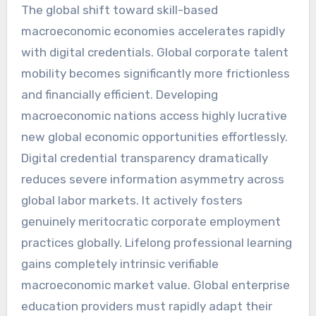
The global shift toward skill-based
macroeconomic economies accelerates rapidly
with digital credentials. Global corporate talent
mobility becomes significantly more frictionless
and financially efficient. Developing
macroeconomic nations access highly lucrative
new global economic opportunities effortlessly.
Digital credential transparency dramatically
reduces severe information asymmetry across
global labor markets. It actively fosters
genuinely meritocratic corporate employment
practices globally. Lifelong professional learning
gains completely intrinsic verifiable
macroeconomic market value. Global enterprise
education providers must rapidly adapt their