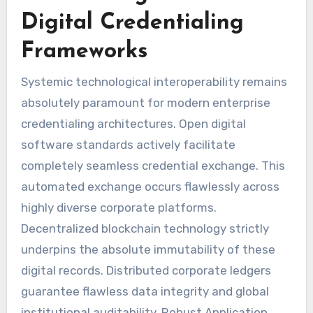
Digital Credentialing
Frameworks
Systemic technological interoperability remains
absolutely paramount for modern enterprise
credentialing architectures. Open digital
software standards actively facilitate
completely seamless credential exchange. This
automated exchange occurs flawlessly across
highly diverse corporate platforms.
Decentralized blockchain technology strictly
underpins the absolute immutability of these
digital records. Distributed corporate ledgers
guarantee flawless data integrity and global
institutional auditability. Robust Application