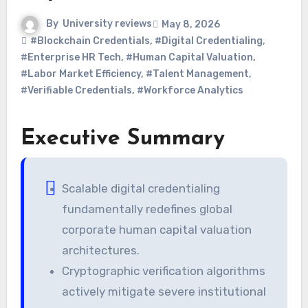
By
University reviews
May 8, 2026
#Blockchain Credentials
,
#Digital Credentialing
,
#Enterprise HR Tech
,
#Human Capital Valuation
,
#Labor Market Efficiency
,
#Talent Management
,
#Verifiable Credentials
,
#Workforce Analytics
Executive Summary
Scalable digital credentialing
fundamentally redefines global
corporate human capital valuation
architectures.
Cryptographic verification algorithms
actively mitigate severe institutional