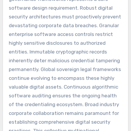
software design requirement. Robust digital
security architectures must proactively prevent
devastating corporate data breaches. Granular
enterprise software access controls restrict
highly sensitive disclosures to authorized
entities. Immutable cryptographic records
inherently deter malicious credential tampering
permanently. Global sovereign legal frameworks
continue evolving to encompass these highly
valuable digital assets. Continuous algorithmic
software auditing ensures the ongoing health
of the credentialing ecosystem. Broad industry
corporate collaboration remains paramount for
establishing comprehensive digital security
practices. This collective multinational