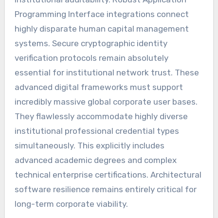
Programming Interface integrations connect
highly disparate human capital management
systems. Secure cryptographic identity
verification protocols remain absolutely
essential for institutional network trust. These
advanced digital frameworks must support
incredibly massive global corporate user bases.
They flawlessly accommodate highly diverse
institutional professional credential types
simultaneously. This explicitly includes
advanced academic degrees and complex
technical enterprise certifications. Architectural
software resilience remains entirely critical for
long-term corporate viability.