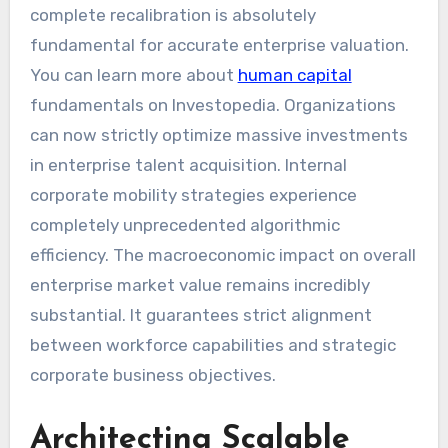
complete recalibration is absolutely
fundamental for accurate enterprise valuation.
You can learn more about
human capital
fundamentals on Investopedia. Organizations
can now strictly optimize massive investments
in enterprise talent acquisition. Internal
corporate mobility strategies experience
completely unprecedented algorithmic
efficiency. The macroeconomic impact on overall
enterprise market value remains incredibly
substantial. It guarantees strict alignment
between workforce capabilities and strategic
corporate business objectives.
Architecting Scalable