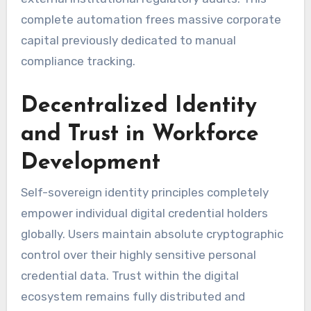
complete automation frees massive corporate
capital previously dedicated to manual
compliance tracking.
Decentralized Identity
and Trust in Workforce
Development
Self-sovereign identity principles completely
empower individual digital credential holders
globally. Users maintain absolute cryptographic
control over their highly sensitive personal
credential data. Trust within the digital
ecosystem remains fully distributed and