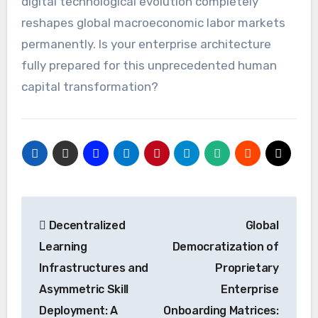
digital technological evolution completely
reshapes global macroeconomic labor markets
permanently. Is your enterprise architecture
fully prepared for this unprecedented human
capital transformation?
Post
Decentralized
Global
navigation
Learning
Democratization of
Infrastructures and
Proprietary
Asymmetric Skill
Enterprise
Deployment: A
Onboarding Matrices: