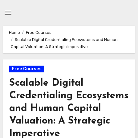
Skip
to
content
Home
Free Courses
Scalable Digital Credentialing Ecosystems and Human
Capital Valuation: A Strategic Imperative
Free Courses
Scalable Digital
Credentialing Ecosystems
and Human Capital
Valuation: A Strategic
Imperative