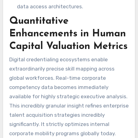
data access architectures.
Quantitative
Enhancements in Human
Capital Valuation Metrics
Digital credentialing ecosystems enable
extraordinarily precise skill mapping across
global workforces. Real-time corporate
competency data becomes immediately
available for highly strategic executive analysis.
This incredibly granular insight refines enterprise
talent acquisition strategies incredibly
significantly. It strictly optimizes internal
corporate mobility programs globally today.