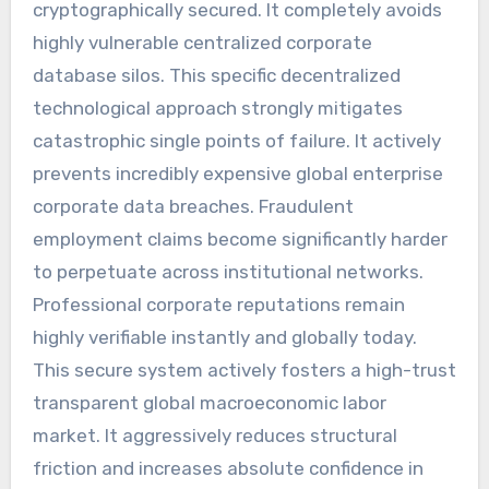
cryptographically secured. It completely avoids
highly vulnerable centralized corporate
database silos. This specific decentralized
technological approach strongly mitigates
catastrophic single points of failure. It actively
prevents incredibly expensive global enterprise
corporate data breaches. Fraudulent
employment claims become significantly harder
to perpetuate across institutional networks.
Professional corporate reputations remain
highly verifiable instantly and globally today.
This secure system actively fosters a high-trust
transparent global macroeconomic labor
market. It aggressively reduces structural
friction and increases absolute confidence in