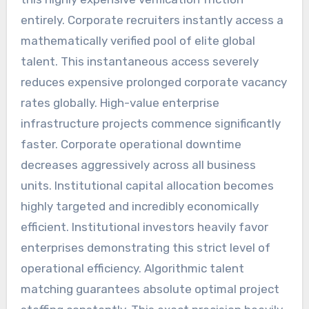
entirely. Corporate recruiters instantly access a
mathematically verified pool of elite global
talent. This instantaneous access severely
reduces expensive prolonged corporate vacancy
rates globally. High-value enterprise
infrastructure projects commence significantly
faster. Corporate operational downtime
decreases aggressively across all business
units. Institutional capital allocation becomes
highly targeted and incredibly economically
efficient. Institutional investors heavily favor
enterprises demonstrating this strict level of
operational efficiency. Algorithmic talent
matching guarantees absolute optimal project