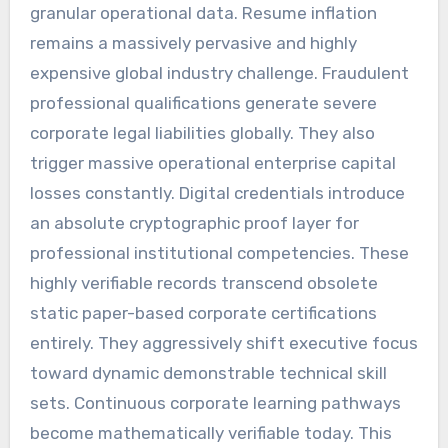
granular operational data. Resume inflation
remains a massively pervasive and highly
expensive global industry challenge. Fraudulent
professional qualifications generate severe
corporate legal liabilities globally. They also
trigger massive operational enterprise capital
losses constantly. Digital credentials introduce
an absolute cryptographic proof layer for
professional institutional competencies. These
highly verifiable records transcend obsolete
static paper-based corporate certifications
entirely. They aggressively shift executive focus
toward dynamic demonstrable technical skill
sets. Continuous corporate learning pathways
become mathematically verifiable today. This