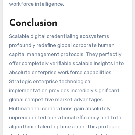
workforce intelligence.
Conclusion
Scalable digital credentialing ecosystems
profoundly redefine global corporate human
capital management protocols. They perfectly
offer completely verifiable scalable insights into
absolute enterprise workforce capabilities.
Strategic enterprise technological
implementation provides incredibly significant
global competitive market advantages.
Multinational corporations gain absolutely
unprecedented operational efficiency and total
algorithmic talent optimization. This profound