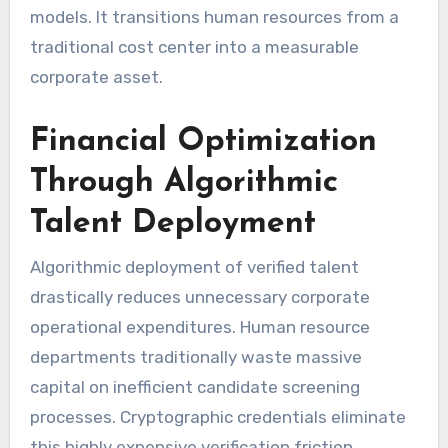
models. It transitions human resources from a
traditional cost center into a measurable
corporate asset.
Financial Optimization
Through Algorithmic
Talent Deployment
Algorithmic deployment of verified talent
drastically reduces unnecessary corporate
operational expenditures. Human resource
departments traditionally waste massive
capital on inefficient candidate screening
processes. Cryptographic credentials eliminate
this highly expensive verification friction