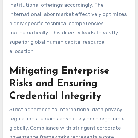
institutional offerings accordingly. The
international labor market effectively optimizes
highly specific technical competencies
mathematically. This directly leads to vastly
superior global human capital resource
allocation.
Mitigating Enterprise
Risks and Ensuring
Credential Integrity
Strict adherence to international data privacy
regulations remains absolutely non-negotiable
globally. Compliance with stringent corporate
governance frameworks represents a core