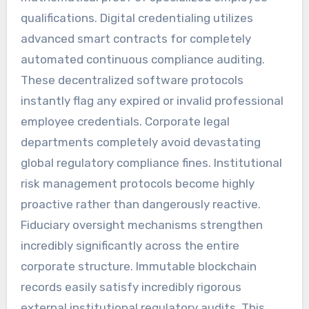
qualifications. Digital credentialing utilizes
advanced smart contracts for completely
automated continuous compliance auditing.
These decentralized software protocols
instantly flag any expired or invalid professional
employee credentials. Corporate legal
departments completely avoid devastating
global regulatory compliance fines. Institutional
risk management protocols become highly
proactive rather than dangerously reactive.
Fiduciary oversight mechanisms strengthen
incredibly significantly across the entire
corporate structure. Immutable blockchain
records easily satisfy incredibly rigorous
external institutional regulatory audits. This