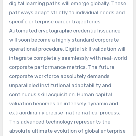
digital learning paths will emerge globally. These
pathways adapt strictly to individual needs and
specific enterprise career trajectories.
Automated cryptographic credential issuance
will soon become a highly standard corporate
operational procedure. Digital skill validation will
integrate completely seamlessly with real-world
corporate performance metrics. The future
corporate workforce absolutely demands
unparalleled institutional adaptability and
continuous skill acquisition. Human capital
valuation becomes an intensely dynamic and
extraordinarily precise mathematical process.
This advanced technology represents the
absolute ultimate evolution of global enterprise