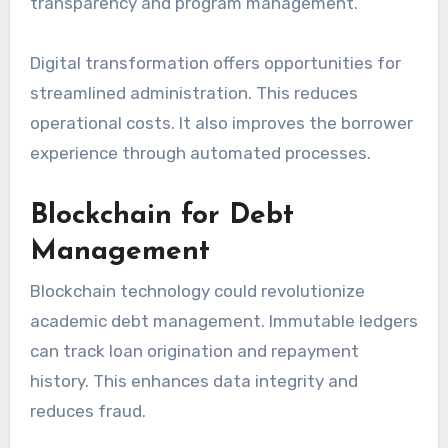
transparency and program management.
Digital transformation offers opportunities for
streamlined administration. This reduces
operational costs. It also improves the borrower
experience through automated processes.
Blockchain for Debt
Management
Blockchain technology could revolutionize
academic debt management. Immutable ledgers
can track loan origination and repayment
history. This enhances data integrity and
reduces fraud.