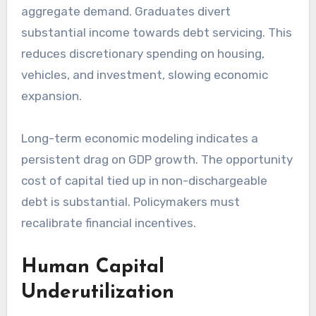
aggregate demand. Graduates divert
substantial income towards debt servicing. This
reduces discretionary spending on housing,
vehicles, and investment, slowing economic
expansion.
Long-term economic modeling indicates a
persistent drag on GDP growth. The opportunity
cost of capital tied up in non-dischargeable
debt is substantial. Policymakers must
recalibrate financial incentives.
Human Capital
Underutilization