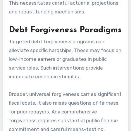
This necessitates careful actuarial projections
and robust funding mechanisms.
Debt Forgiveness Paradigms
Targeted debt forgiveness programs can
alleviate specific hardships. These may focus on
low-income earners or graduates in public
service roles. Such interventions provide
immediate economic stimulus.
Broader, universal forgiveness carries significant
fiscal costs. It also raises questions of fairness
for prior repayers. Any comprehensive
forgiveness requires substantial public finance
commitment and careful means-testing.