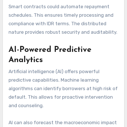
Smart contracts could automate repayment
schedules. This ensures timely processing and
compliance with IDR terms. The distributed
nature provides robust security and auditability.
AI-Powered Predictive
Analytics
Artificial intelligence (AI) offers powerful
predictive capabilities. Machine learning
algorithms can identify borrowers at high risk of
default. This allows for proactive intervention
and counseling.
AI can also forecast the macroeconomic impact