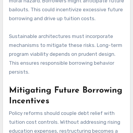
moral hazard. Borrowers might anticipate future
bailouts. This could incentivize excessive future
borrowing and drive up tuition costs.
Sustainable architectures must incorporate
mechanisms to mitigate these risks. Long-term
program viability depends on prudent design.
This ensures responsible borrowing behavior
persists.
Mitigating Future Borrowing
Incentives
Policy reforms should couple debt relief with
tuition cost controls. Without addressing rising
education expenses, restructuring becomes a