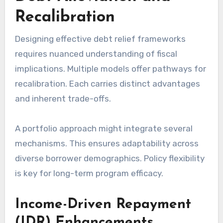
Recalibration
Designing effective debt relief frameworks
requires nuanced understanding of fiscal
implications. Multiple models offer pathways for
recalibration. Each carries distinct advantages
and inherent trade-offs.
A portfolio approach might integrate several
mechanisms. This ensures adaptability across
diverse borrower demographics. Policy flexibility
is key for long-term program efficacy.
Income-Driven Repayment
(IDR) Enhancements