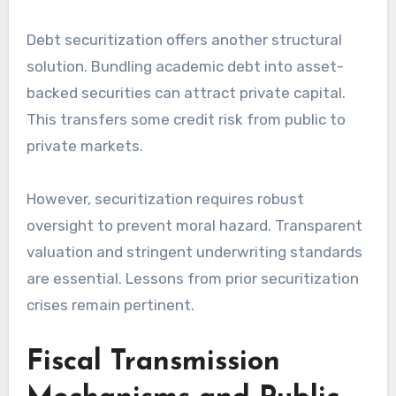
Debt securitization offers another structural
solution. Bundling academic debt into asset-
backed securities can attract private capital.
This transfers some credit risk from public to
private markets.
However, securitization requires robust
oversight to prevent moral hazard. Transparent
valuation and stringent underwriting standards
are essential. Lessons from prior securitization
crises remain pertinent.
Fiscal Transmission