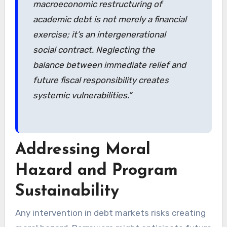
macroeconomic restructuring of
academic debt is not merely a financial
exercise; it’s an intergenerational
social contract. Neglecting the
balance between immediate relief and
future fiscal responsibility creates
systemic vulnerabilities.”
Addressing Moral
Hazard and Program
Sustainability
Any intervention in debt markets risks creating