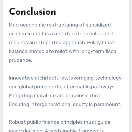
Conclusion
Macroeconomic restructuring of subsidized
academic debt is a multifaceted challenge. It
requires an integrated approach. Policy must
balance immediate relief with long-term fiscal
prudence.
Innovative architectures, leveraging technology
and global precedents, offer viable pathways.
Mitigating moral hazard remains critical.
Ensuring intergenerational equity is paramount.
Robust public finance principles must guide
every decision. A sustainable framework