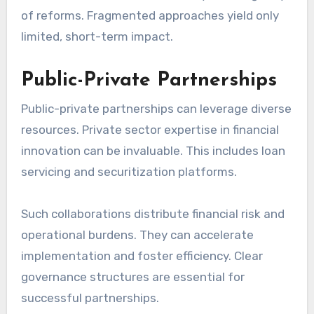
of reforms. Fragmented approaches yield only
limited, short-term impact.
Public-Private Partnerships
Public-private partnerships can leverage diverse
resources. Private sector expertise in financial
innovation can be invaluable. This includes loan
servicing and securitization platforms.
Such collaborations distribute financial risk and
operational burdens. They can accelerate
implementation and foster efficiency. Clear
governance structures are essential for
successful partnerships.