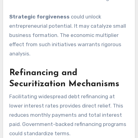
Strategic forgiveness
could unlock
entrepreneurial potential. It may catalyze small
business formation. The economic multiplier
effect from such initiatives warrants rigorous
analysis.
Refinancing and
Securitization Mechanisms
Facilitating widespread debt refinancing at
lower interest rates provides direct relief. This
reduces monthly payments and total interest
paid. Government-backed refinancing programs
could standardize terms.