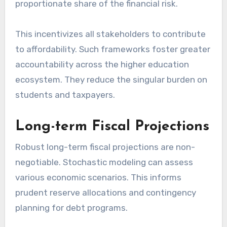
proportionate share of the financial risk.
This incentivizes all stakeholders to contribute
to affordability. Such frameworks foster greater
accountability across the higher education
ecosystem. They reduce the singular burden on
students and taxpayers.
Long-term Fiscal Projections
Robust long-term fiscal projections are non-
negotiable. Stochastic modeling can assess
various economic scenarios. This informs
prudent reserve allocations and contingency
planning for debt programs.