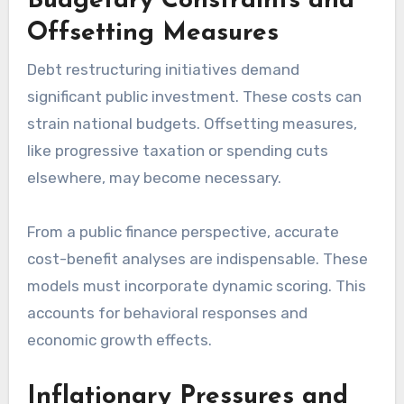
Budgetary Constraints and
Offsetting Measures
Debt restructuring initiatives demand
significant public investment. These costs can
strain national budgets. Offsetting measures,
like progressive taxation or spending cuts
elsewhere, may become necessary.
From a public finance perspective, accurate
cost-benefit analyses are indispensable. These
models must incorporate dynamic scoring. This
accounts for behavioral responses and
economic growth effects.
Inflationary Pressures and