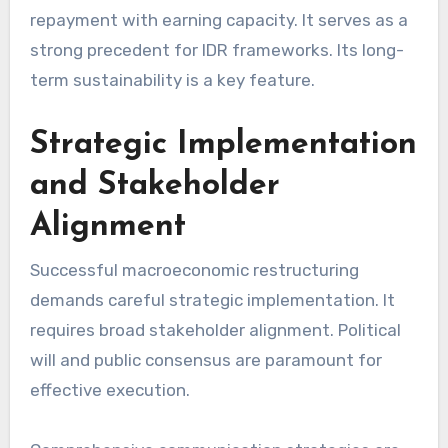
repayment with earning capacity. It serves as a
strong precedent for IDR frameworks. Its long-
term sustainability is a key feature.
Strategic Implementation
and Stakeholder
Alignment
Successful macroeconomic restructuring
demands careful strategic implementation. It
requires broad stakeholder alignment. Political
will and public consensus are paramount for
effective execution.