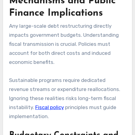
Mechanisms and Public
Finance Implications
Any large-scale debt restructuring directly
impacts government budgets. Understanding
fiscal transmission is crucial. Policies must
account for both direct costs and induced
economic benefits.
Sustainable programs require dedicated
revenue streams or expenditure reallocations.
Ignoring these realities risks long-term fiscal
instability.
Fiscal policy
principles must guide
implementation.