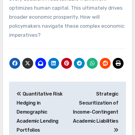
optimizes human capital. This ultimately drives
broader economic prosperity. How will
policymakers navigate these complex economic
imperatives?
Post
Quantitative Risk
Strategic
navigation
Hedging in
Securitization of
Demographic
Income-Contingent
Academic Lending
Academic Liabilities
Portfolios