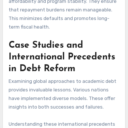
affordability and program stability. They ensure
that repayment burdens remain manageable.
This minimizes defaults and promotes long-
term fiscal health.
Case Studies and
International Precedents
in Debt Reform
Examining global approaches to academic debt
provides invaluable lessons. Various nations
have implemented diverse models. These offer
insights into both successes and failures.
Understanding these international precedents