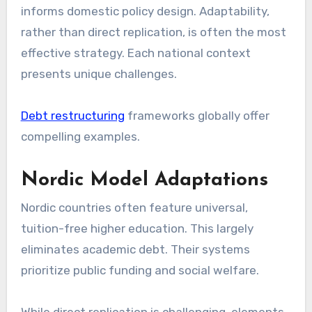
informs domestic policy design. Adaptability,
rather than direct replication, is often the most
effective strategy. Each national context
presents unique challenges.
Debt restructuring
frameworks globally offer
compelling examples.
Nordic Model Adaptations
Nordic countries often feature universal,
tuition-free higher education. This largely
eliminates academic debt. Their systems
prioritize public funding and social welfare.
While direct replication is challenging, elements