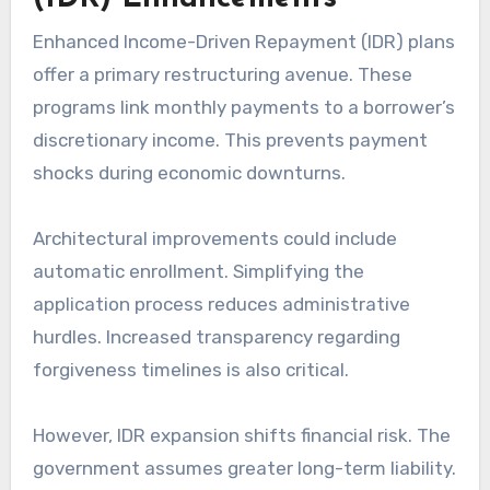
Enhanced Income-Driven Repayment (IDR) plans
offer a primary restructuring avenue. These
programs link monthly payments to a borrower’s
discretionary income. This prevents payment
shocks during economic downturns.
Architectural improvements could include
automatic enrollment. Simplifying the
application process reduces administrative
hurdles. Increased transparency regarding
forgiveness timelines is also critical.
However, IDR expansion shifts financial risk. The
government assumes greater long-term liability.