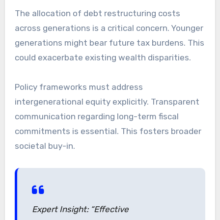
The allocation of debt restructuring costs
across generations is a critical concern. Younger
generations might bear future tax burdens. This
could exacerbate existing wealth disparities.
Policy frameworks must address
intergenerational equity explicitly. Transparent
communication regarding long-term fiscal
commitments is essential. This fosters broader
societal buy-in.
Expert Insight: “Effective