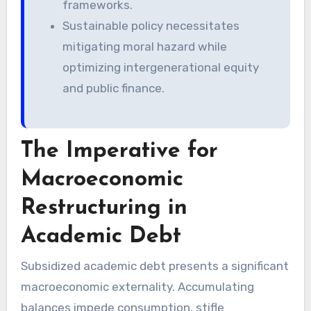
frameworks.
Sustainable policy necessitates
mitigating moral hazard while
optimizing intergenerational equity
and public finance.
The Imperative for
Macroeconomic
Restructuring in
Academic Debt
Subsidized academic debt presents a significant
macroeconomic externality. Accumulating
balances impede consumption, stifle