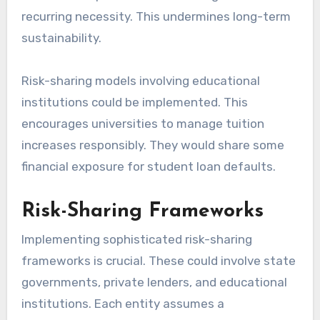
recurring necessity. This undermines long-term
sustainability.
Risk-sharing models involving educational
institutions could be implemented. This
encourages universities to manage tuition
increases responsibly. They would share some
financial exposure for student loan defaults.
Risk-Sharing Frameworks
Implementing sophisticated risk-sharing
frameworks is crucial. These could involve state
governments, private lenders, and educational
institutions. Each entity assumes a