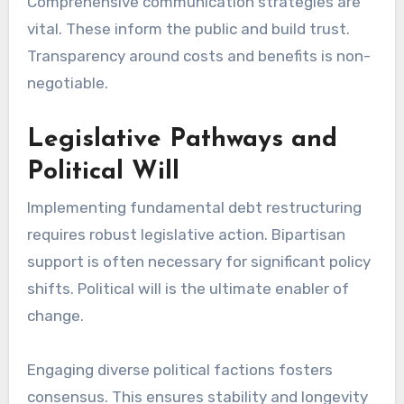
Comprehensive communication strategies are
vital. These inform the public and build trust.
Transparency around costs and benefits is non-
negotiable.
Legislative Pathways and
Political Will
Implementing fundamental debt restructuring
requires robust legislative action. Bipartisan
support is often necessary for significant policy
shifts. Political will is the ultimate enabler of
change.
Engaging diverse political factions fosters
consensus. This ensures stability and longevity