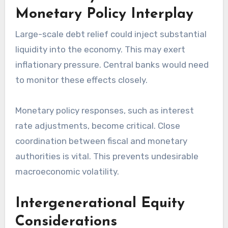
Monetary Policy Interplay
Large-scale debt relief could inject substantial
liquidity into the economy. This may exert
inflationary pressure. Central banks would need
to monitor these effects closely.
Monetary policy responses, such as interest
rate adjustments, become critical. Close
coordination between fiscal and monetary
authorities is vital. This prevents undesirable
macroeconomic volatility.
Intergenerational Equity
Considerations