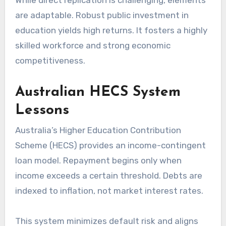
are adaptable. Robust public investment in
education yields high returns. It fosters a highly
skilled workforce and strong economic
competitiveness.
Australian HECS System
Lessons
Australia’s Higher Education Contribution
Scheme (HECS) provides an income-contingent
loan model. Repayment begins only when
income exceeds a certain threshold. Debts are
indexed to inflation, not market interest rates.
This system minimizes default risk and aligns