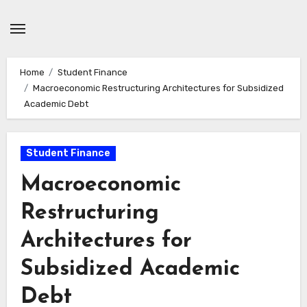
Skip
to
content
Home
Student Finance
Macroeconomic Restructuring Architectures for Subsidized
Academic Debt
Student Finance
Macroeconomic
Restructuring
Architectures for
Subsidized Academic
Debt