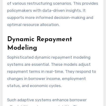
of various restructuring scenarios. This provides
policymakers with data-driven insights. It
supports more informed decision-making and
optimal resource allocation.
Dynamic Repayment
Modeling
Sophisticated dynamic repayment modeling
systems are essential. These models adjust
repayment terms in real-time. They respond to
changes in borrower income, employment
status, and economic cycles.
Such adaptive systems enhance borrower