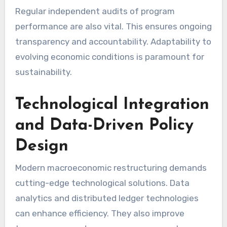
Regular independent audits of program
performance are also vital. This ensures ongoing
transparency and accountability. Adaptability to
evolving economic conditions is paramount for
sustainability.
Technological Integration
and Data-Driven Policy
Design
Modern macroeconomic restructuring demands
cutting-edge technological solutions. Data
analytics and distributed ledger technologies
can enhance efficiency. They also improve