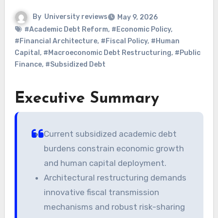
By
University reviews
May 9, 2026
#Academic Debt Reform
,
#Economic Policy
,
#Financial Architecture
,
#Fiscal Policy
,
#Human
Capital
,
#Macroeconomic Debt Restructuring
,
#Public
Finance
,
#Subsidized Debt
Executive Summary
Current subsidized academic debt
burdens constrain economic growth
and human capital deployment.
Architectural restructuring demands
innovative fiscal transmission
mechanisms and robust risk-sharing