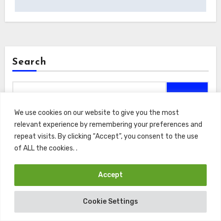
Search
Search
We use cookies on our website to give you the most
relevant experience by remembering your preferences and
repeat visits. By clicking “Accept”, you consent to the use
of ALL the cookies. .
Recents
Accept
Macroeconomic Asset Valuation: Endowment Risk
Mitigation Under Volatile Rate Paradigms
Cookie Settings
Open Access Knowledge Architectures: Zero Cost