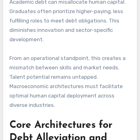
Academic debt can misallocate human capital.
Graduates often prioritize higher-paying, less
fulfilling roles to meet debt obligations. This
diminishes innovation and sector-specific
development.
From an operational standpoint, this creates a
mismatch between skills and market needs.
Talent potential remains untapped.
Macroeconomic architectures must facilitate
optimal human capital deployment across
diverse industries.
Core Architectures for
Debt Alleviation and