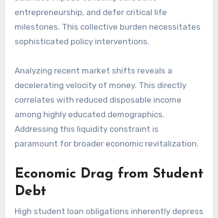
entrepreneurship, and defer critical life
milestones. This collective burden necessitates
sophisticated policy interventions.
Analyzing recent market shifts reveals a
decelerating velocity of money. This directly
correlates with reduced disposable income
among highly educated demographics.
Addressing this liquidity constraint is
paramount for broader economic revitalization.
Economic Drag from Student
Debt
High student loan obligations inherently depress